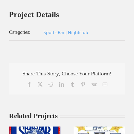
Project Details
Sports Bar | Nightclub
Categories:
Share This Story, Choose Your Platform!
Facebook
X
Reddit
LinkedIn
Tumblr
Pinterest
Vk
Email
Related Projects