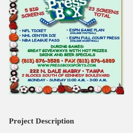
Project Description