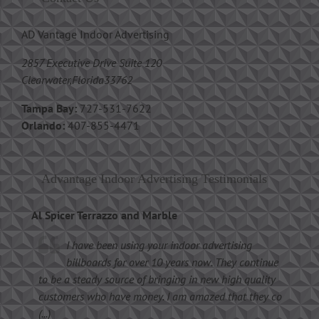
AD Vantage Indoor Advertising
2857 Executive Drive Suite 120
Clearwater,Florida33762
Tampa Bay:
727-531-7622
Orlando:
407-855-4471
Advantage Indoor Advertising Testimonials
Al Spicer Terrazzo and Marble
I have been using your indoor advertising
billboards for over 10 years now. They continue
to be a steady source of bringing in new high quality
customers who have money. I am amazed that they co
(...)